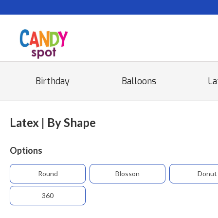
Birthday
Balloons
La
Latex | By Shape
Options
Round
Blosson
Donut
360