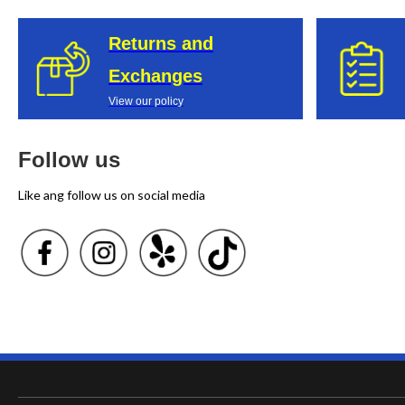
Returns and
Exchanges
View our policy
Follow us
Like ang follow us on social media