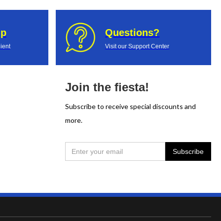
up
Questions?
ient
Visit our Support Center
Join the fiesta!
Subscribe to receive special discounts and
more.