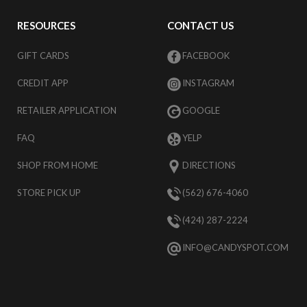
RESOURCES
CONTACT US
GIFT CARDS
FACEBOOK
CREDIT APP
INSTAGRAM
RETAILER APPLICATION
GOOGLE
FAQ
YELP
SHOP FROM HOME
DIRECTIONS
STORE PICK UP
(562) 676-4060
(424) 287-2224
INFO@CANDYSPOT.COM