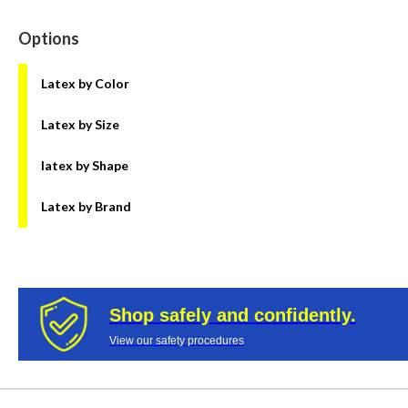
Options
Latex by Color
Latex by Size
latex by Shape
Latex by Brand
Shop safely and confidently.
View our safety procedures