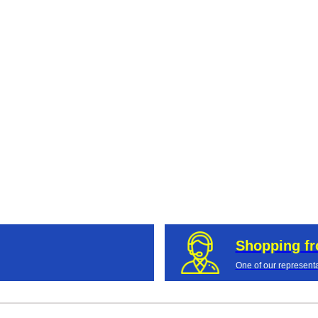
Shopping f
One of our representa