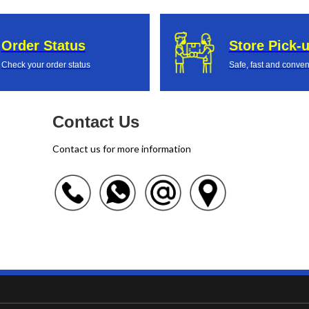
Order Status
Store Pick-
Check your order status
Safe, fast and conven
Contact Us
Contact us for more information