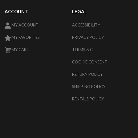
ACCOUNT
LEGAL
MY ACCOUNT
ACCESSIBILITY
MY FAVORITES
PRIVACY POLICY
MY CART
TERMS & C
COOKIE CONSENT
RETURN POLICY
SHIPPING POLICY
RENTALS POLICY