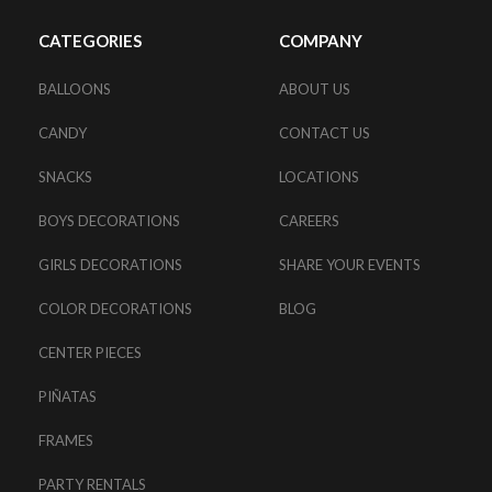
CATEGORIES
COMPANY
BALLOONS
ABOUT US
CANDY
CONTACT US
SNACKS
LOCATIONS
BOYS DECORATIONS
CAREERS
GIRLS DECORATIONS
SHARE YOUR EVENTS
COLOR DECORATIONS
BLOG
CENTER PIECES
PIÑATAS
FRAMES
PARTY RENTALS