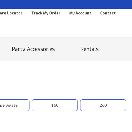
ore Locator
Track My Order
My Account
Contact
Party Accessories
Rentals
perAgate
160
260