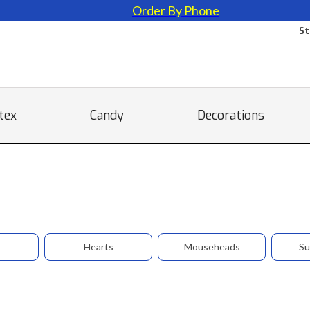
Order By Phone
St
tex
Candy
Decorations
Hearts
Mouseheads
Su