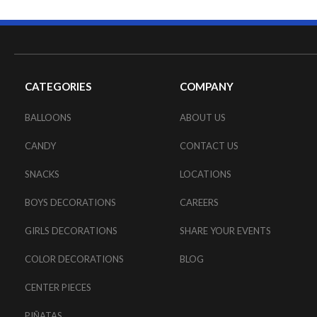
CATEGORIES
COMPANY
BALLOONS
ABOUT US
CANDY
CONTACT US
SNACKS
LOCATIONS
BOYS DECORATIONS
CAREERS
GIRLS DECORATIONS
SHARE YOUR EVENTS
COLOR DECORATIONS
BLOG
CENTER PIECES
PIÑATAS