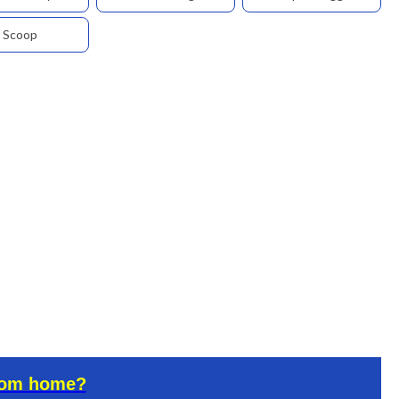
Scoop
rom home?