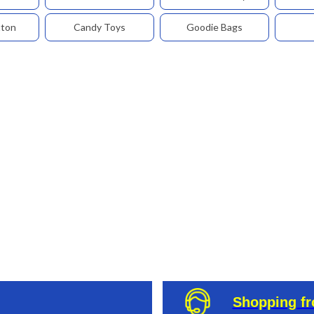
tton
Candy Toys
Goodie Bags
Shopping f