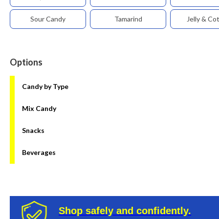
Sour Candy
Tamarind
Jelly & Co
Options
Candy by Type
Mix Candy
Snacks
Beverages
Shop safely and confidently.