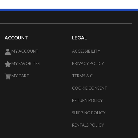
ACCOUNT
LEGAL
MY ACCOUNT
ACCESSIBILITY
MY FAVORITES
PRIVACY POLICY
MY CART
TERMS & C
COOKIE CONSENT
RETURN POLICY
SHIPPING POLICY
RENTALS POLICY