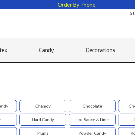
Order By Phone
St
tex
Candy
Decorations
andy
Chamoy
Chocolate
Ch
y
Hard Candy
Hot Sauce & Lime
t
Plums
Powder Candy
Ro