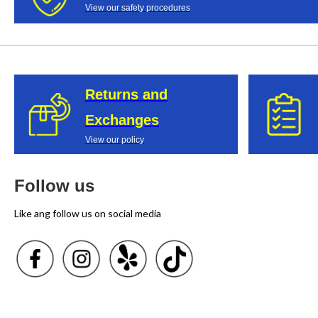
View our safety procedures
Returns and
Exchanges
View our policy
Follow us
Like ang follow us on social media