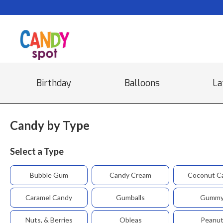
Birthday
Balloons
La
Candy by Type
Select a Type
Bubble Gum
Candy Cream
Coconut C
Caramel Candy
Gumballs
Gumm
Nuts, & Berries
Obleas
Peanu