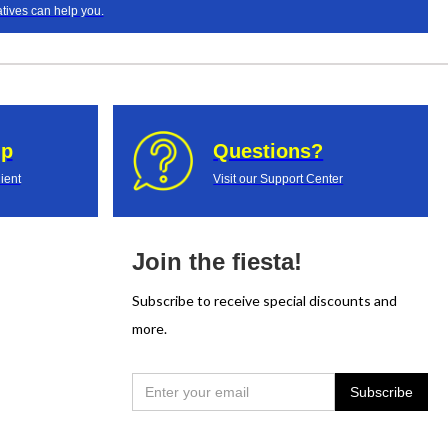
tives can help you.
up
Questions?
ient
Visit our Support Center
Join the fiesta!
Subscribe to receive special discounts and
more.