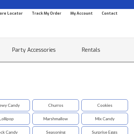
ore Locator
Track My Order
My Account
Contact
Party Accessories
Rentals
ewy Candy
Churros
Cookies
Lollipop
Marshmallow
Mix Candy
ck Candy
Seasoning
Surprise Eggs