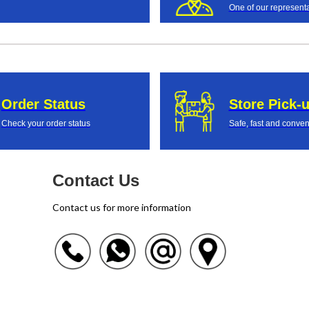
One of our representa
Order Status
Store Pick-
Check your order status
Safe, fast and conven
Contact Us
Contact us for more information