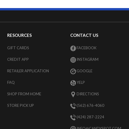
RESOURCES
CONTACT US
GIFT CARDS
FACEBOOK
CREDIT APP
INSTAGRAM
RETAILER APPLICATION
GOOGLE
FAQ
YELP
SHOP FROM HOME
DIRECTIONS
STORE PICK UP
(562) 676-4060
(424) 287-2224
INFO@CANDYSPOT.COM