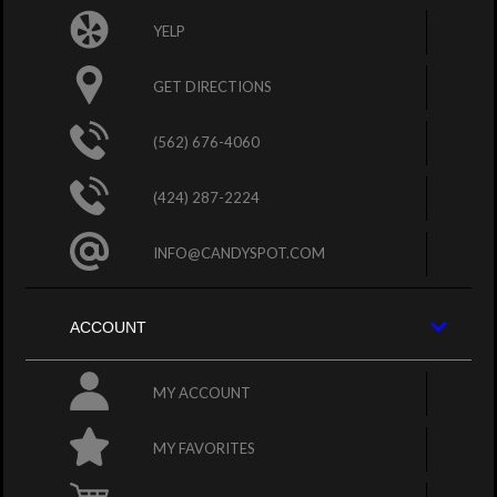
YELP
GET DIRECTIONS
(562) 676-4060
(424) 287-2224
INFO@CANDYSPOT.COM
ACCOUNT
MY ACCOUNT
MY FAVORITES