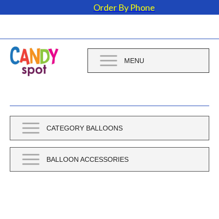
Order By Phone
MENU
CATEGORY BALLOONS
BALLOON ACCESSORIES