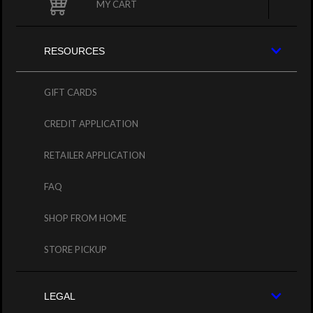
MY CART
RESOURCES
GIFT CARDS
CREDIT APPLICATION
RETAILER APPLICATION
FAQ
SHOP FROM HOME
STORE PICKUP
LEGAL