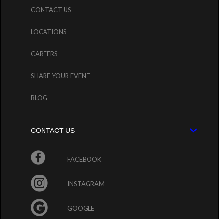
CONTACT US
LOCATIONS
CAREERS
SHARE YOUR EVENT
BLOG
CONTACT US
FACEBOOK
INSTAGRAM
GOOGLE