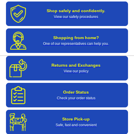
Shop safely and confidently.
View our safety procedures
Shopping from home?
One of our representatives can help you.
Returns and Exchanges
View our policy
Order Status
Check your order status
Store Pick-up
Safe, fast and convenient