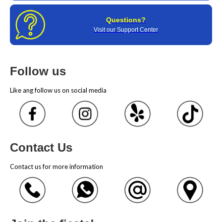
Questions?
Visit our Support Center
Follow us
Like ang follow us on social media
Contact Us
Contact us for more information