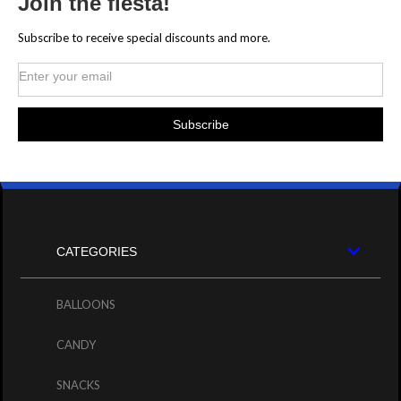
Join the fiesta!
Subscribe to receive special discounts and more.
CATEGORIES
BALLOONS
CANDY
SNACKS