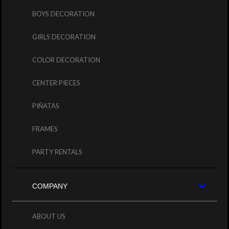
BOYS DECORATION
GIRLS DECORATION
COLOR DECORATION
CENTER PIECES
PIÑATAS
FRAMES
PARTY RENTALS
COMPANY
ABOUT US