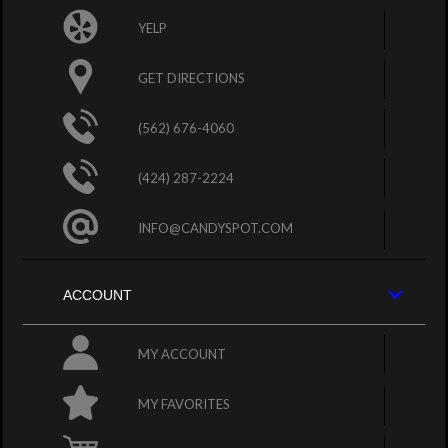
YELP
GET DIRECTIONS
(562) 676-4060
(424) 287-2224
INFO@CANDYSPOT.COM
ACCOUNT
MY ACCOUNT
MY FAVORITES