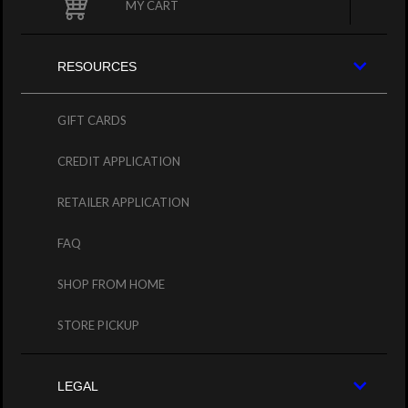
MY CART
RESOURCES
GIFT CARDS
CREDIT APPLICATION
RETAILER APPLICATION
FAQ
SHOP FROM HOME
STORE PICKUP
LEGAL