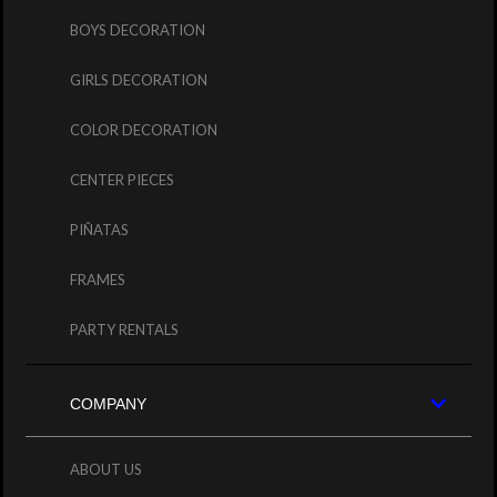
BOYS DECORATION
GIRLS DECORATION
COLOR DECORATION
CENTER PIECES
PIÑATAS
FRAMES
PARTY RENTALS
COMPANY
ABOUT US