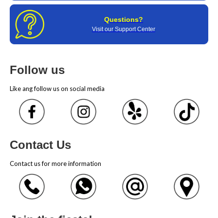
Questions?
Visit our Support Center
Follow us
Like ang follow us on social media
Contact Us
Contact us for more information