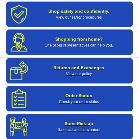
Shop safely and confidently.
View our safety procedures
Shopping from home?
One of our representatives can help you.
Returns and Exchanges
View our policy
Order Status
Check your order status
Store Pick-up
Safe, fast and convenient