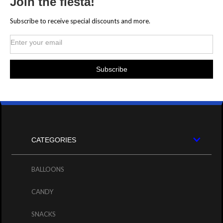
Join the fiesta!
Subscribe to receive special discounts and more.
CATEGORIES
BALLOONS
CANDY
SNACKS