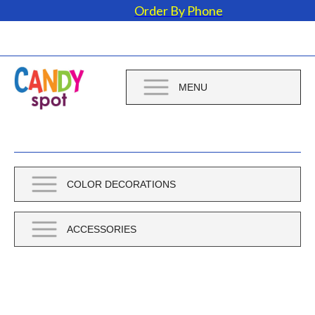
Order By Phone
MENU
COLOR DECORATIONS
ACCESSORIES