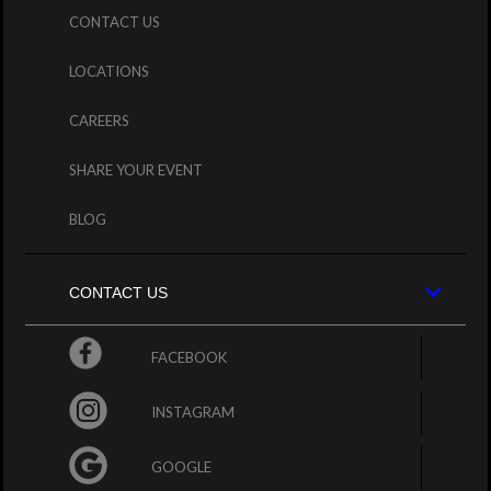
CONTACT US
LOCATIONS
CAREERS
SHARE YOUR EVENT
BLOG
CONTACT US
FACEBOOK
INSTAGRAM
GOOGLE