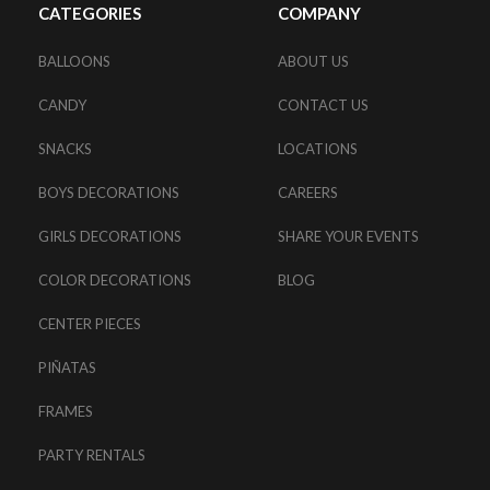
CATEGORIES
COMPANY
BALLOONS
ABOUT US
CANDY
CONTACT US
SNACKS
LOCATIONS
BOYS DECORATIONS
CAREERS
GIRLS DECORATIONS
SHARE YOUR EVENTS
COLOR DECORATIONS
BLOG
CENTER PIECES
PIÑATAS
FRAMES
PARTY RENTALS