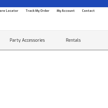
ore Locator
Track My Order
My Account
Contact
Party Accessories
Rentals