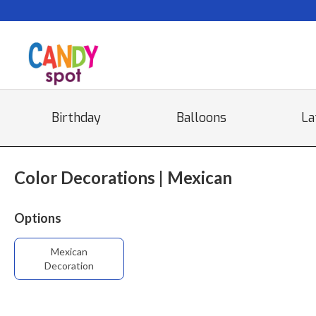
Birthday
Balloons
La
Color Decorations | Mexican
Options
Mexican
Decoration