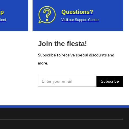
up
Questions?
ient
Visit our Support Center
Join the fiesta!
Subscribe to receive special discounts and
more.