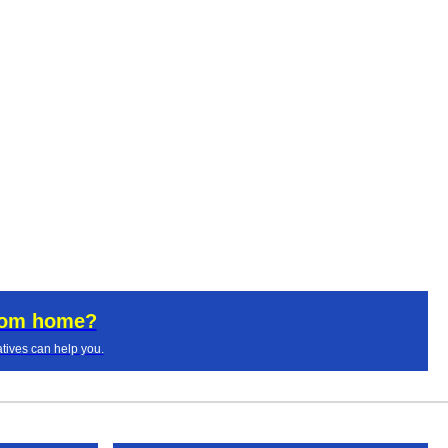
rom home?
tives can help you.