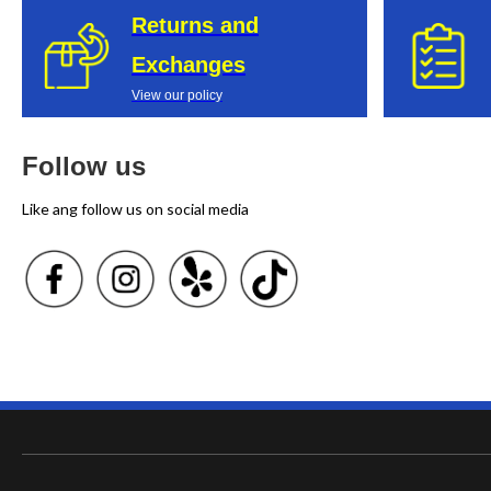
Returns and
Exchanges
View our policy
Follow us
Like ang follow us on social media