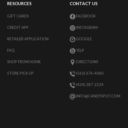
RESOURCES
CONTACT US
GIFT CARDS
FACEBOOK
CREDIT APP
INSTAGRAM
RETAILER APPLICATION
GOOGLE
FAQ
YELP
SHOP FROM HOME
DIRECTIONS
STORE PICK UP
(562) 676-4060
(424) 287-2224
INFO@CANDYSPOT.COM