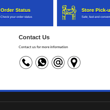
Order Status
Store Pick-
Check your order status
Safe, fast and conven
Contact Us
Contact us for more information