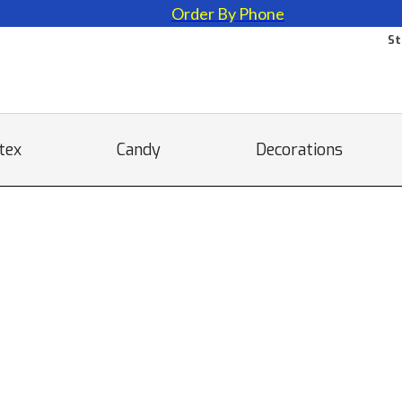
Order By Phone
St
tex
Candy
Decorations