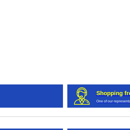
Shopping f
One of our representa