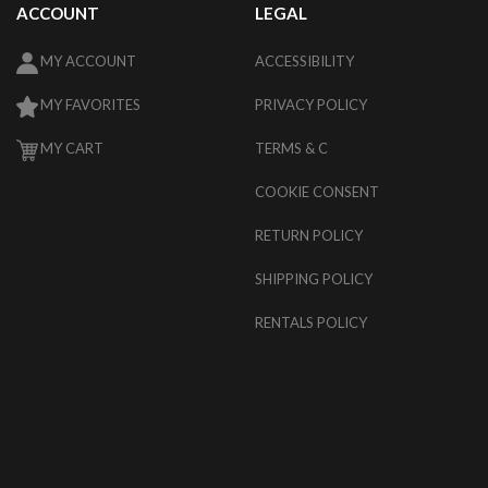
ACCOUNT
LEGAL
MY ACCOUNT
ACCESSIBILITY
MY FAVORITES
PRIVACY POLICY
MY CART
TERMS & C
COOKIE CONSENT
RETURN POLICY
SHIPPING POLICY
RENTALS POLICY