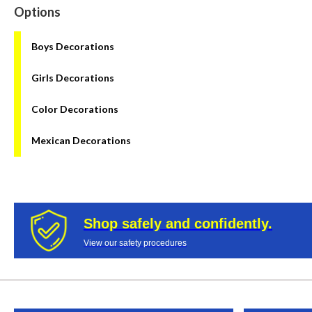
Options
Boys Decorations
Girls Decorations
Color Decorations
Mexican Decorations
Shop safely and confidently.
View our safety procedures