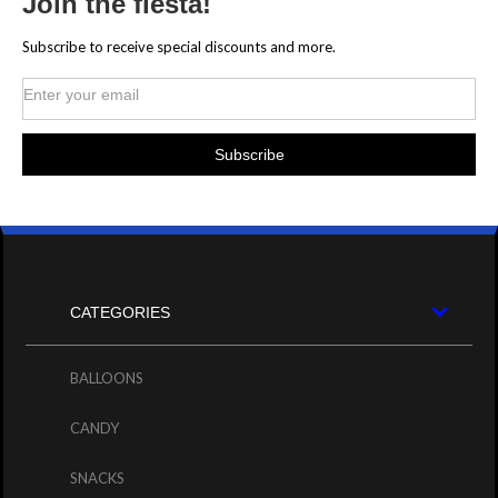
Join the fiesta!
Subscribe to receive special discounts and more.
CATEGORIES
BALLOONS
CANDY
SNACKS