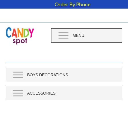
Order By Phone
MENU
BOYS DECORATIONS
ACCESSORIES