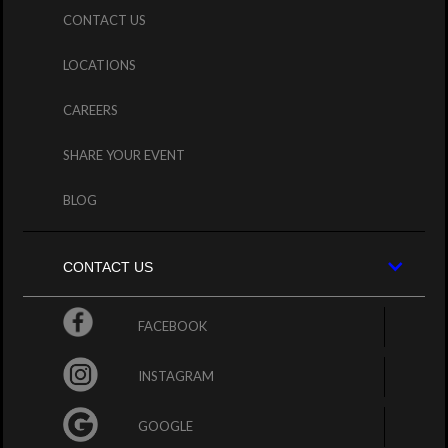
CONTACT US
LOCATIONS
CAREERS
SHARE YOUR EVENT
BLOG
CONTACT US
FACEBOOK
INSTAGRAM
GOOGLE