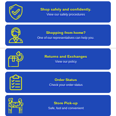
Shop safely and confidently.
View our safety procedures
Shopping from home?
One of our representatives can help you.
Returns and Exchanges
View our policy
Order Status
Check your order status
Store Pick-up
Safe, fast and convenient