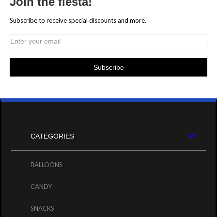
Join the fiesta!
Subscribe to receive special discounts and more.
CATEGORIES
BALLOONS
CANDY
SNACKS