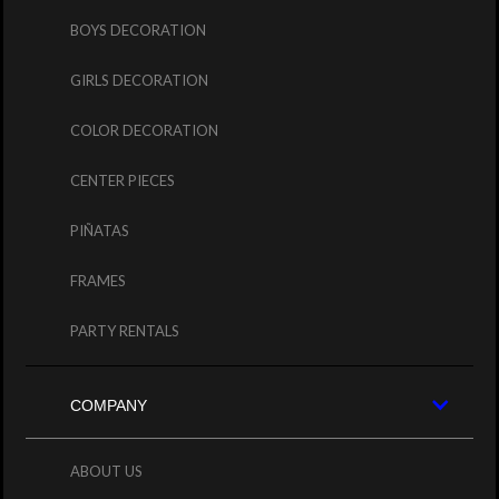
BOYS DECORATION
GIRLS DECORATION
COLOR DECORATION
CENTER PIECES
PIÑATAS
FRAMES
PARTY RENTALS
COMPANY
ABOUT US