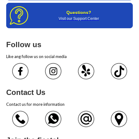
Questions?
Visit our Support Center
Follow us
Like ang follow us on social media
Contact Us
Contact us for more information