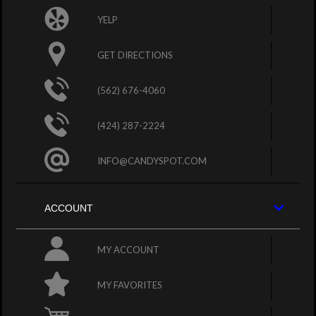
YELP
GET DIRECTIONS
(562) 676-4060
(424) 287-2224
INFO@CANDYSPOT.COM
ACCOUNT
MY ACCOUNT
MY FAVORITES