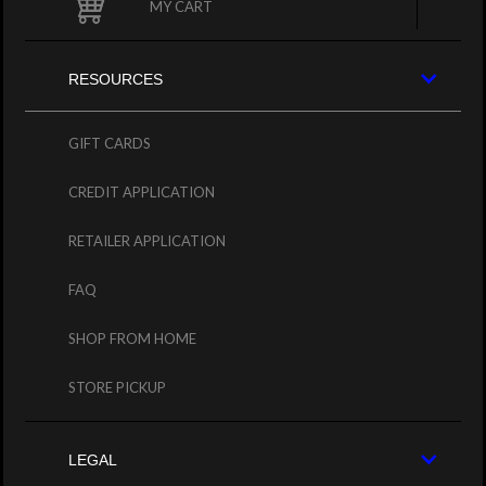
MY CART
RESOURCES
GIFT CARDS
CREDIT APPLICATION
RETAILER APPLICATION
FAQ
SHOP FROM HOME
STORE PICKUP
LEGAL