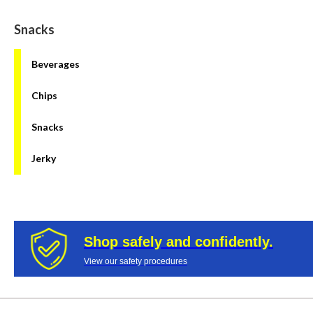
Snacks
Beverages
Chips
Snacks
Jerky
Shop safely and confidently.
View our safety procedures