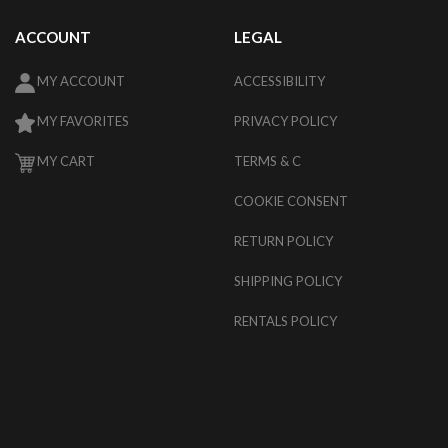
ACCOUNT
LEGAL
MY ACCOUNT
ACCESSIBILITY
MY FAVORITES
PRIVACY POLICY
MY CART
TERMS & C
COOKIE CONSENT
RETURN POLICY
SHIPPING POLICY
RENTALS POLICY