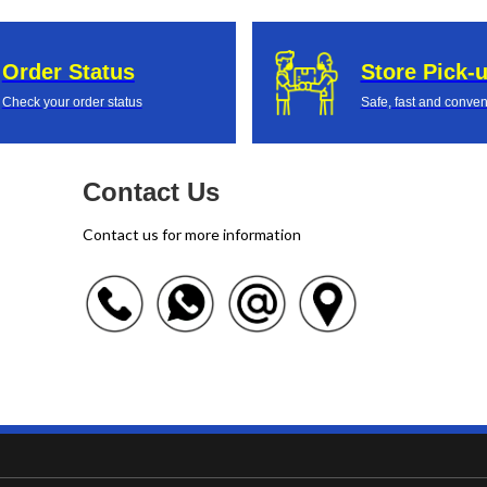
Order Status
Store Pick-
Check your order status
Safe, fast and conven
Contact Us
Contact us for more information