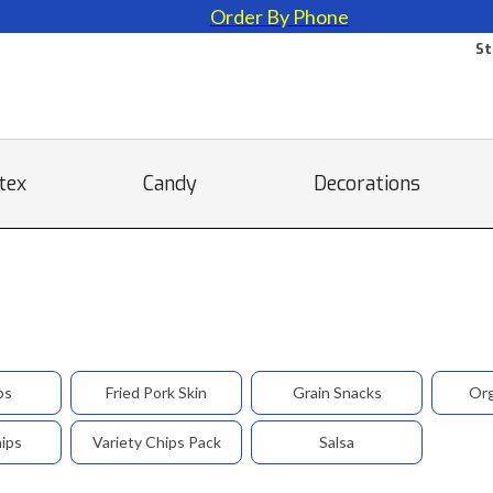
Order By Phone
St
tex
Candy
Decorations
ps
Fried Pork Skin
Grain Snacks
Org
hips
Variety Chips Pack
Salsa