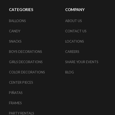
CATEGORIES
COMPANY
BALLOONS
ABOUT US
CANDY
CONTACT US
SNACKS
LOCATIONS
BOYS DECORATIONS
CAREERS
GIRLS DECORATIONS
SHARE YOUR EVENTS
COLOR DECORATIONS
BLOG
CENTER PIECES
PIÑATAS
FRAMES
PARTY RENTALS