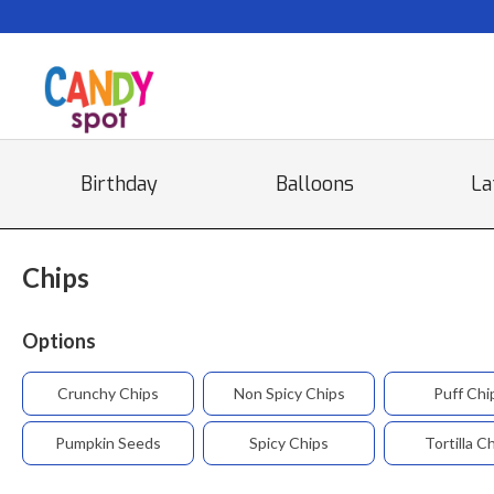
Birthday
Balloons
La
Chips
Options
Crunchy Chips
Non Spicy Chips
Puff Chi
Pumpkin Seeds
Spicy Chips
Tortilla C