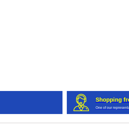
Shopping f
One of our representa