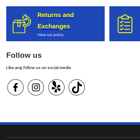
Returns and
Exchanges
View our policy
Follow us
Like ang follow us on social media