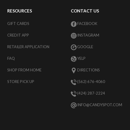
RESOURCES
CONTACT US
GIFT CARDS
FACEBOOK
CREDIT APP
INSTAGRAM
RETAILER APPLICATION
GOOGLE
FAQ
YELP
SHOP FROM HOME
DIRECTIONS
STORE PICK UP
(562) 676-4060
(424) 287-2224
INFO@CANDYSPOT.COM