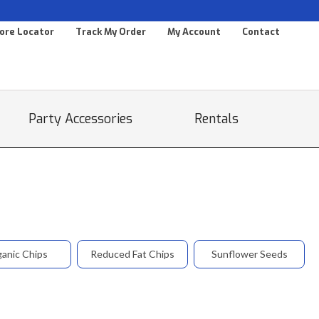
ore Locator
Track My Order
My Account
Contact
Party Accessories
Rentals
anic Chips
Reduced Fat Chips
Sunflower Seeds