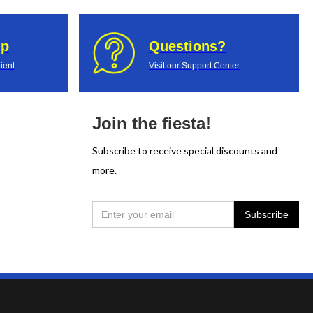
up
Questions?
ient
Visit our Support Center
Join the fiesta!
Subscribe to receive special discounts and
more.