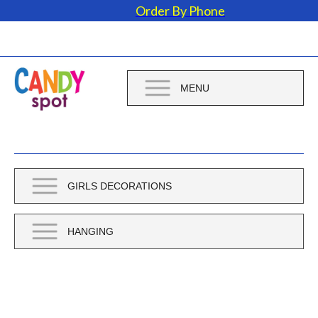
Order By Phone
MENU
GIRLS DECORATIONS
HANGING