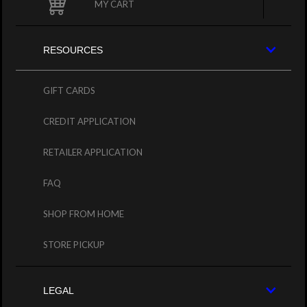
MY CART
RESOURCES
GIFT CARDS
CREDIT APPLICATION
RETAILER APPLICATION
FAQ
SHOP FROM HOME
STORE PICKUP
LEGAL