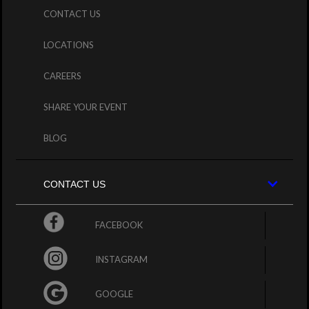
CONTACT US
LOCATIONS
CAREERS
SHARE YOUR EVENT
BLOG
CONTACT US
FACEBOOK
INSTAGRAM
GOOGLE