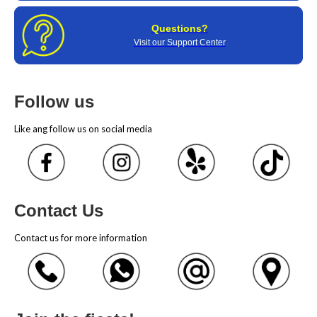
Questions?
Visit our Support Center
Follow us
Like ang follow us on social media
Contact Us
Contact us for more information