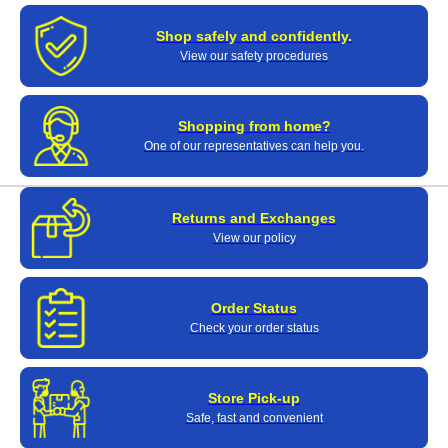
Shop safely and confidently.
View our safety procedures
Shopping from home?
One of our representatives can help you.
Returns and Exchanges
View our policy
Order Status
Check your order status
Store Pick-up
Safe, fast and convenient