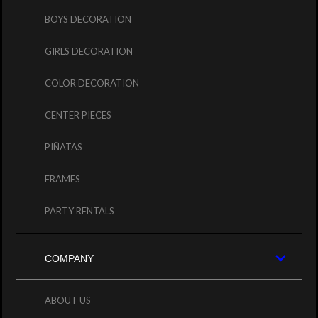
BOYS DECORATION
GIRLS DECORATION
COLOR DECORATION
CENTER PIECES
PIÑATAS
FRAMES
PARTY RENTALS
COMPANY
ABOUT US