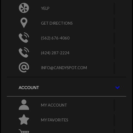
YELP
GET DIRECTIONS
(562) 676-4060
(424) 287-2224
INFO@CANDYSPOT.COM
ACCOUNT
MY ACCOUNT
MY FAVORITES