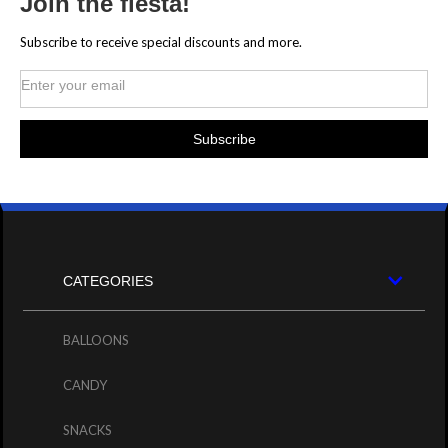
Join the fiesta!
Subscribe to receive special discounts and more.
CATEGORIES
BALLOONS
CANDY
SNACKS