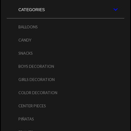
CATEGORIES
BALLOONS
CANDY
SNACKS
BOYS DECORATION
GIRLS DECORATION
COLOR DECORATION
CENTER PIECES
PIÑATAS