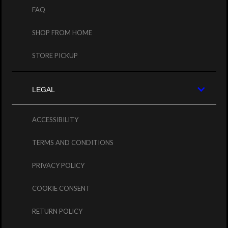
FAQ
SHOP FROM HOME
STORE PICKUP
LEGAL
ACCESSIBILITY
TERMS AND CONDITIONS
PRIVACY POLICY
COOKIE CONSENT
RETURN POLICY