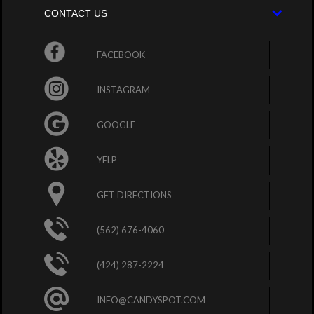
CONTACT US
FACEBOOK
INSTAGRAM
GOOGLE
YELP
GET DIRECTIONS
(562) 676-4060
(424) 287-2224
INFO@CANDYSPOT.COM