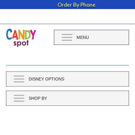
Order By Phone
MENU
DISNEY OPTIONS
SHOP BY