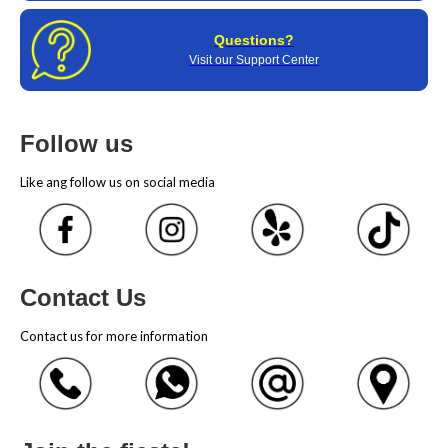
Questions?
Visit our Support Center
Follow us
Like ang follow us on social media
Contact Us
Contact us for more information