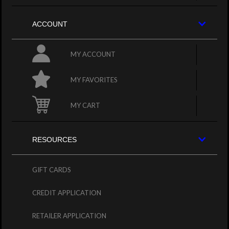
ACCOUNT
MY ACCOUNT
MY FAVORITES
MY CART
RESOURCES
GIFT CARDS
CREDIT APPLICATION
RETAILER APPLICATION