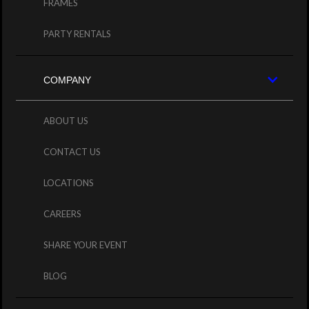
FRAMES
PARTY RENTALS
COMPANY
ABOUT US
CONTACT US
LOCATIONS
CAREERS
SHARE YOUR EVENT
BLOG