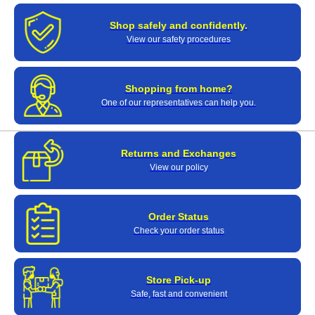
Shop safely and confidently.
View our safety procedures
Shopping from home?
One of our representatives can help you.
Returns and Exchanges
View our policy
Order Status
Check your order status
Store Pick-up
Safe, fast and convenient