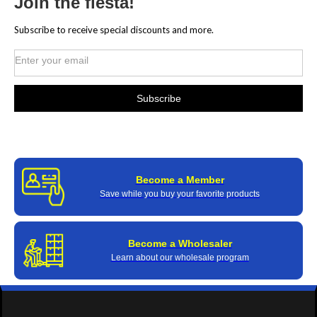
Join the fiesta!
Subscribe to receive special discounts and more.
Become a Member
Save while you buy your favorite products
Become a Wholesaler
Learn about our wholesale program