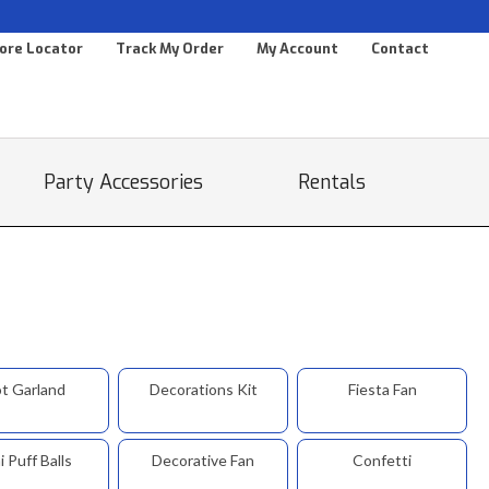
ore Locator
Track My Order
My Account
Contact
Party Accessories
Rentals
t Garland
Decorations Kit
Fiesta Fan
i Puff Balls
Decorative Fan
Confetti