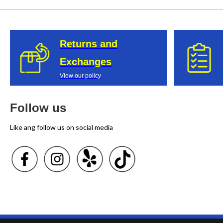
Returns and
Exchanges
View our policy
Follow us
Like ang follow us on social media