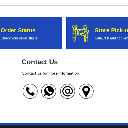
Order Status
Store Pick-
Check your order status
Safe, fast and conven
Contact Us
Contact us for more information