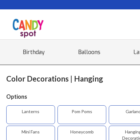
Birthday
Balloons
La
Color Decorations | Hanging
Options
Lanterns
Pom Poms
Garlan
Mini Fans
Honeycomb
Hangin
Decorati