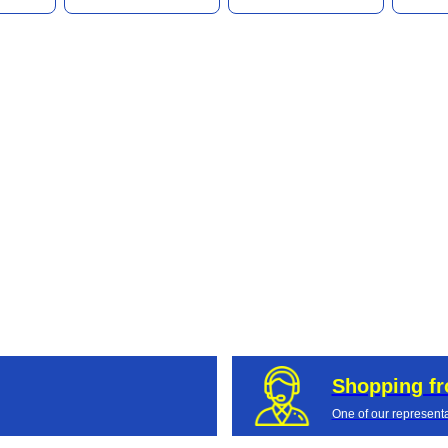
Shopping f
One of our representa