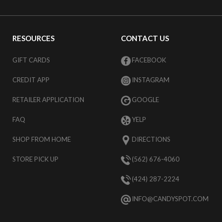
RESOURCES
CONTACT US
GIFT CARDS
FACEBOOK
CREDIT APP
INSTAGRAM
RETAILER APPLICATION
GOOGLE
FAQ
YELP
SHOP FROM HOME
DIRECTIONS
STORE PICK UP
(562) 676-4060
(424) 287-2224
INFO@CANDYSPOT.COM