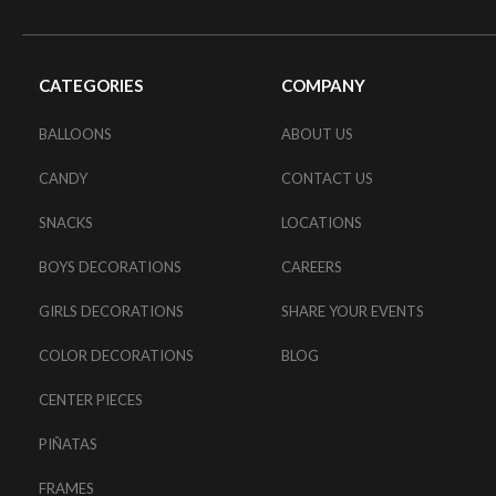
CATEGORIES
COMPANY
BALLOONS
ABOUT US
CANDY
CONTACT US
SNACKS
LOCATIONS
BOYS DECORATIONS
CAREERS
GIRLS DECORATIONS
SHARE YOUR EVENTS
COLOR DECORATIONS
BLOG
CENTER PIECES
PIÑATAS
FRAMES