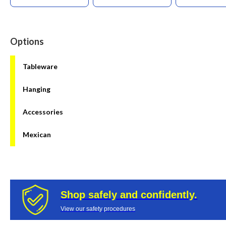
Options
Tableware
Hanging
Accessories
Mexican
Shop safely and confidently.
View our safety procedures