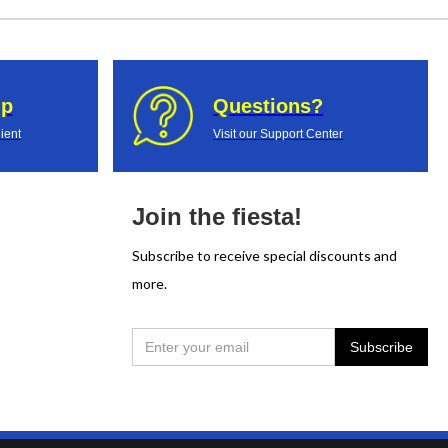
up
Questions?
ient
Visit our Support Center
Join the fiesta!
Subscribe to receive special discounts and
more.