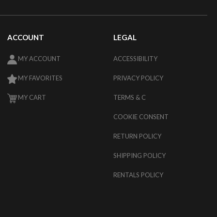
ACCOUNT
LEGAL
MY ACCOUNT
ACCESSIBILITY
MY FAVORITES
PRIVACY POLICY
MY CART
TERMS & C
COOKIE CONSENT
RETURN POLICY
SHIPPING POLICY
RENTALS POLICY