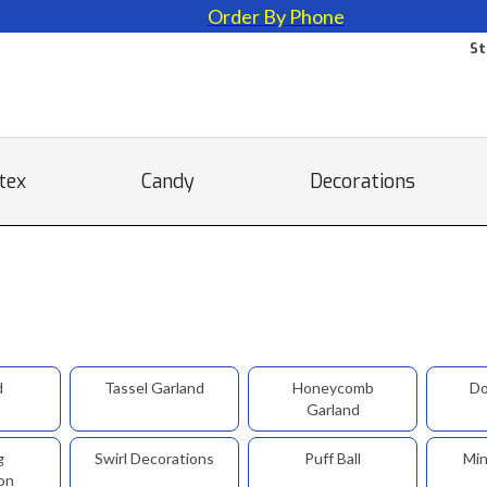
Order By Phone
St
tex
Candy
Decorations
d
Tassel Garland
Honeycomb
Do
Garland
g
Swirl Decorations
Puff Ball
Min
on