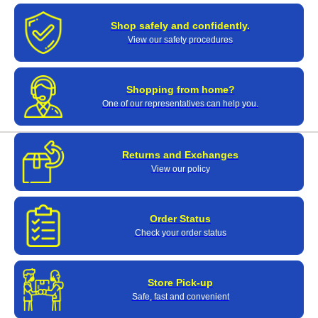
Shop safely and confidently.
View our safety procedures
Shopping from home?
One of our representatives can help you.
Returns and Exchanges
View our policy
Order Status
Check your order status
Store Pick-up
Safe, fast and convenient