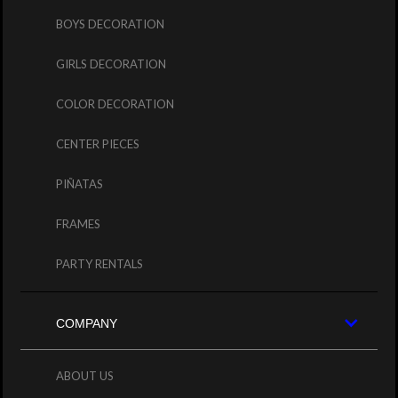
BOYS DECORATION
GIRLS DECORATION
COLOR DECORATION
CENTER PIECES
PIÑATAS
FRAMES
PARTY RENTALS
COMPANY
ABOUT US