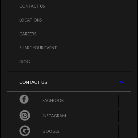
CONTACT US
LOCATIONS
CAREERS
SHARE YOUR EVENT
BLOG
CONTACT US
FACEBOOK
INSTAGRAM
GOOGLE