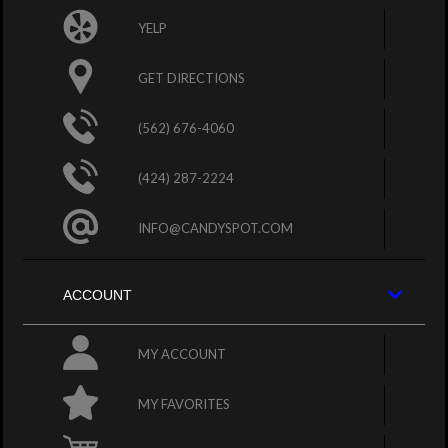
YELP
GET DIRECTIONS
(562) 676-4060
(424) 287-2224
INFO@CANDYSPOT.COM
ACCOUNT
MY ACCOUNT
MY FAVORITES