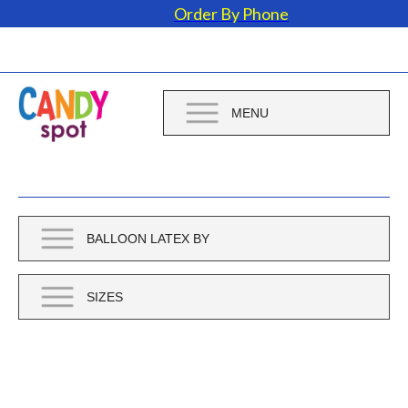
Order By Phone
MENU
BALLOON LATEX BY
SIZES