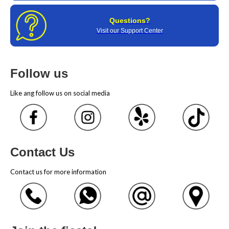
Questions?
Visit our Support Center
Follow us
Like ang follow us on social media
Contact Us
Contact us for more information