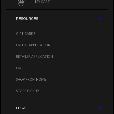
MY CART
RESOURCES
GIFT CARDS
CREDIT APPLICATION
RETAILER APPLICATION
FAQ
SHOP FROM HOME
STORE PICKUP
LEGAL