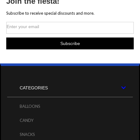
Join the fiesta!
Subscribe to receive special discounts and more.
CATEGORIES
BALLOONS
CANDY
SNACKS